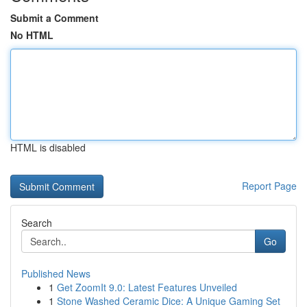
Submit a Comment
No HTML
HTML is disabled
Report Page
Search
Go
Published News
1
Get ZoomIt 9.0: Latest Features Unveiled
1
Stone Washed Ceramic Dice: A Unique Gaming Set