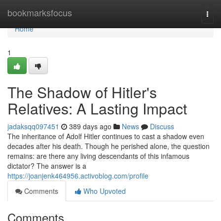
Home
bookmarksfocus
Togg
navi
Home
1
The Shadow of Hitler's
Relatives: A Lasting Impact
jadaksqq097451
389 days ago
News
Discuss
The inheritance of Adolf Hitler continues to cast a shadow even
decades after his death. Though he perished alone, the question
remains: are there any living descendants of this infamous
dictator? The answer is a
https://joanjenk464956.activoblog.com/profile
Comments
Who Upvoted
Comments