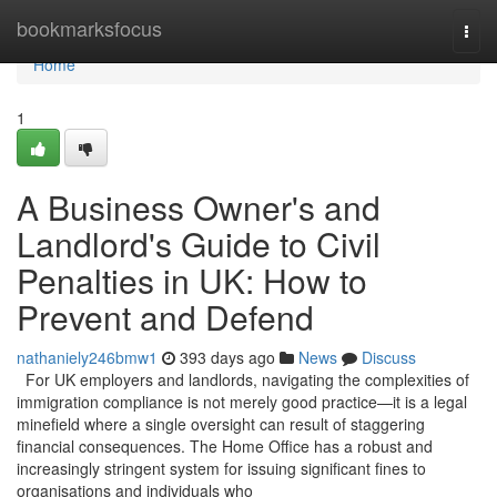
Home
bookmarksfocus
Togg
navi
Home
1
A Business Owner's and
Landlord's Guide to Civil
Penalties in UK: How to
Prevent and Defend
nathaniely246bmw1
393 days ago
News
Discuss
For UK employers and landlords, navigating the complexities of
immigration compliance is not merely good practice—it is a legal
minefield where a single oversight can result of staggering
financial consequences. The Home Office has a robust and
increasingly stringent system for issuing significant fines to
organisations and individuals who