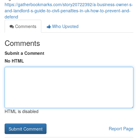
https://gatherbookmarks.com/story20722392/a-business-owner-s-
and-landlord-s-guide-to-civil-penalties-in-uk-how-to-prevent-and-
defend
Comments
Who Upvoted
Comments
Submit a Comment
No HTML
HTML is disabled
Report Page