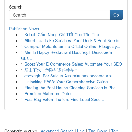
Search
Go
Published News
1
Kubet: Cẩm Nang Chi Tiết Cho Tân Thủ
1
Albert Lea Lake Services: Your Dock & Boat Needs
1
Comprar Metanfetamina Cristal Online: Riesgos y...
1
Meniu Happy Restaurant București: Descoperă
Gus...
1
Boost Your E-Commerce Sales: Automate Your SEO
1
新山下水：危险与诱惑并存？
1
copyright For Sale in Australia has become a si...
1
Unlocking EA88: Your Comprehensive Guide
1
Finding the Best House Cleaning Services in Pho...
1
Premium Mabroom Dates
1
Fast Bug Extermination: Find Local Spec...
Copyright © 2026 |
Advanced Search
|
Live
|
Tag Cloud
|
Top