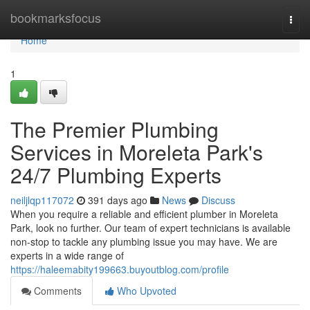
Home
bookmarksfocus
Togg
navi
Home
1
The Premier Plumbing
Services in Moreleta Park's
24/7 Plumbing Experts
neiljlqp117072
391 days ago
News
Discuss
When you require a reliable and efficient plumber in Moreleta
Park, look no further. Our team of expert technicians is available
non-stop to tackle any plumbing issue you may have. We are
experts in a wide range of
https://haleemabity199663.buyoutblog.com/profile
Comments
Who Upvoted