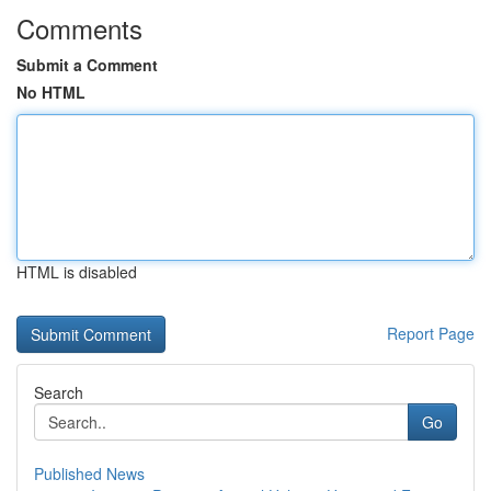
Comments
Submit a Comment
No HTML
HTML is disabled
Report Page
Search
Go
Published News