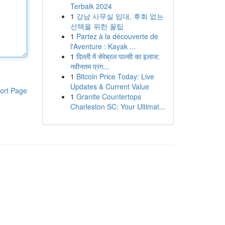
Terbaik 2024
1
강남 사무실 임대, 후회 없는
선택을 위한 꿀팁
1
Partez à la découverte de
l'Aventure : Kayak ...
1
दिल्ली में सेरेब्रल पाल्सी का इलाज:
नवीनतम प्रग...
1
Bitcoin Price Today: Live
Updates & Current Value
ort Page
1
Granite Countertops
Charleston SC: Your Ultimat...