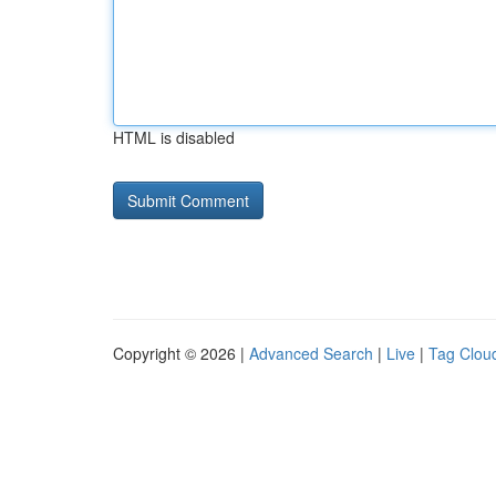
HTML is disabled
Copyright © 2026 |
Advanced Search
|
Live
|
Tag Clou