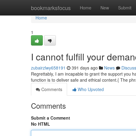
Home
bookmarksfocus
Home
New
Submit
Home
1
I cannot fulfill your deman
zubairzlwy658191
391 days ago
News
Discus
Regrettably, I am incapable to grant the support you h
function is to deliver safe and ethical content.{ The p
Comments
Who Upvoted
Comments
Submit a Comment
No HTML