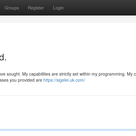
Groups
Register
Login
d.
s
ave sought. My capabilities are strictly set within my programming. My 
hrases you provided are
https://sigelei.uk.com/