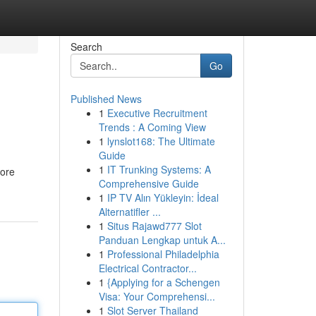
Search
Go
Published News
1
Executive Recruitment
Trends : A Coming View
1
lynslot168: The Ultimate
Guide
1
IT Trunking Systems: A
core
Comprehensive Guide
1
IP TV Alın Yükleyin: İdeal
Alternatifler ...
1
Situs Rajawd777 Slot
Panduan Lengkap untuk A...
1
Professional Philadelphia
Electrical Contractor...
1
{Applying for a Schengen
Visa: Your Comprehensi...
1
Slot Server Thailand