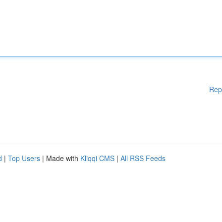
Rep
d
|
Top Users
| Made with
Kliqqi CMS
|
All RSS Feeds