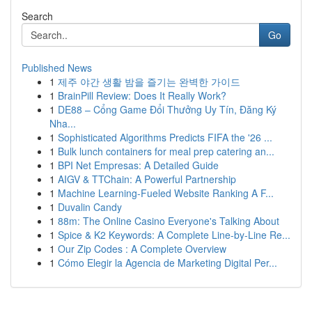
Search
Go
Published News
1
제주 야간 생활 밤을 즐기는 완벽한 가이드
1
BrainPill Review: Does It Really Work?
1
DE88 – Cổng Game Đổi Thưởng Uy Tín, Đăng Ký
Nha...
1
Sophisticated Algorithms Predicts FIFA the '26 ...
1
Bulk lunch containers for meal prep catering an...
1
BPI Net Empresas: A Detailed Guide
1
AIGV & TTChain: A Powerful Partnership
1
Machine Learning-Fueled Website Ranking A F...
1
Duvalin Candy
1
88m: The Online Casino Everyone's Talking About
1
Spice & K2 Keywords: A Complete Line-by-Line Re...
1
Our Zip Codes : A Complete Overview
1
Cómo Elegir la Agencia de Marketing Digital Per...