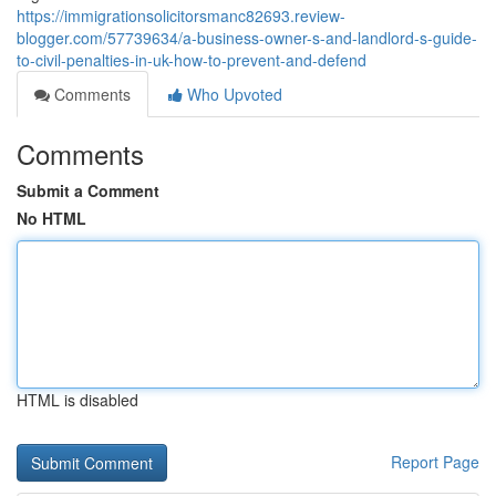
https://immigrationsolicitorsmanc82693.review-
blogger.com/57739634/a-business-owner-s-and-landlord-s-guide-
to-civil-penalties-in-uk-how-to-prevent-and-defend
Comments
Who Upvoted
Comments
Submit a Comment
No HTML
HTML is disabled
Report Page