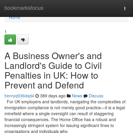
Home
bookmarksfocus
Togg
navi
Home
1
A Business Owner's and
Landlord's Guide to Civil
Penalties in UK: How to
Prevent and Defend
henryq936dqd4
389 days ago
News
Discuss
For UK employers and landlords, navigating the complexities of
immigration compliance is not merely good practice—it is a legal
minefield where a single oversight can result of staggering
financial consequences. The Home Office has a robust and
increasingly stringent system for issuing significant fines to
organisations and individuals who