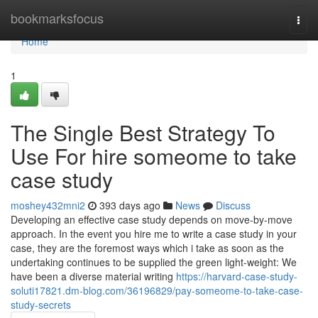
Home
bookmarksfocus
Togg
navi
Home
1
The Single Best Strategy To
Use For hire someome to take
case study
moshey432mni2
393 days ago
News
Discuss
Developing an effective case study depends on move-by-move
approach. In the event you hire me to write a case study in your
case, they are the foremost ways which i take as soon as the
undertaking continues to be supplied the green light-weight: We
have been a diverse material writing
https://harvard-case-study-
soluti17821.dm-blog.com/36196829/pay-someome-to-take-case-
study-secrets