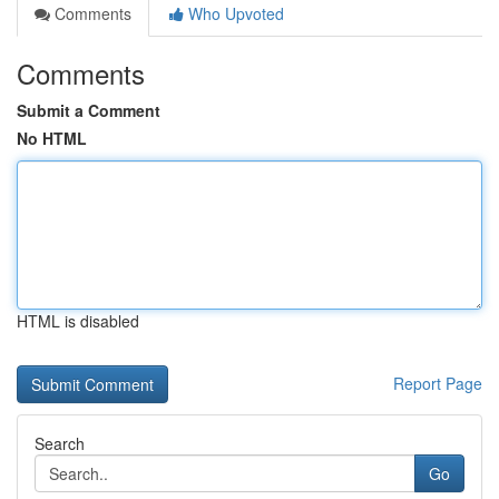
Comments
Who Upvoted
Comments
Submit a Comment
No HTML
HTML is disabled
Report Page
Search
Go