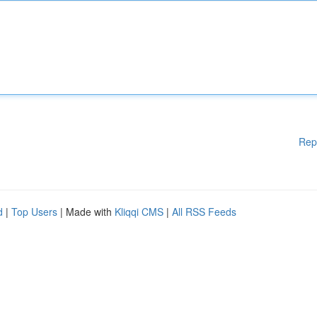
Rep
d
|
Top Users
| Made with
Kliqqi CMS
|
All RSS Feeds