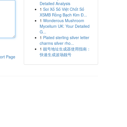
Detailed Analysis
1
Soi Xổ Số Việt Chốt Số
XSMB Rồng Bạch Kim Đ...
1
Wonderous Mushroom
Mycelium UK: Your Detailed
G...
1
Plated sterling silver letter
charms silver rho...
1
靓号地址生成器使用指南：
快速生成波场靓号
ort Page