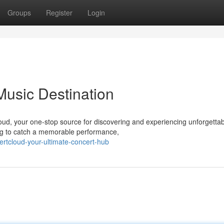
Groups
Register
Login
Music Destination
Cloud, your one-stop source for discovering and experiencing unforgetta
ing to catch a memorable performance,
ertcloud-your-ultimate-concert-hub