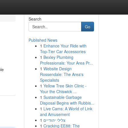
Search
Go
Published News
1
Enhance Your Ride with
Top-Tier Car Accessories
1
Bexley Plumbing
Professionals: Your Area Pr...
1
Website Design
ble
Rossendale: The Area's
Specialists
1
Yellow Tree Skin Clinic -
Your the Chiswick ...
1
Sustainable Garbage
Disposal Begins with Rubbis...
1
Live Cams: A World of Link
and Amusement
1
צלילי יהודיים
1
Cracking EE88: The