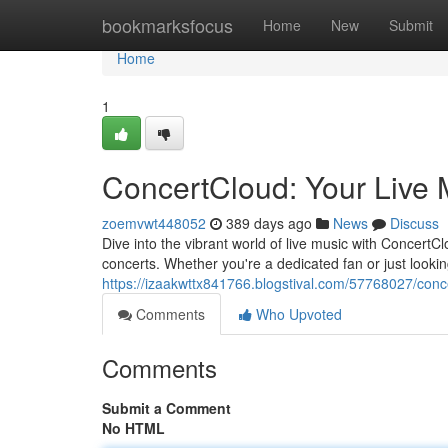
Home
bookmarksfocus
Home
New
Submit
Home
1
ConcertCloud: Your Live 
zoemvwt448052
389 days ago
News
Discuss
Dive into the vibrant world of live music with Concert
concerts. Whether you're a dedicated fan or just look
https://izaakwttx841766.blogstival.com/57768027/conc
Comments
Who Upvoted
Comments
Submit a Comment
No HTML