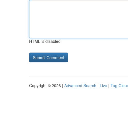
HTML is disabled
Copyright © 2026 |
Advanced Search
|
Live
|
Tag Clou