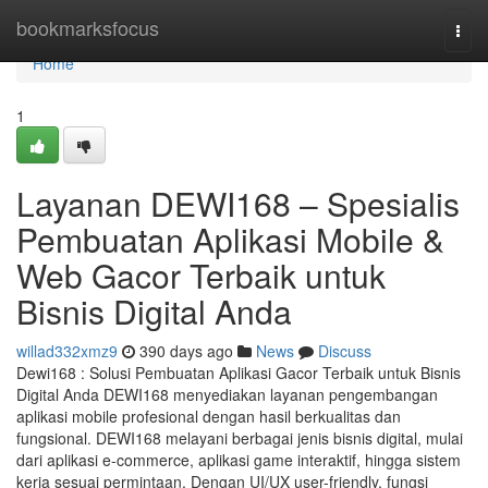
Home
bookmarksfocus
Togg
navi
Home
1
Layanan DEWI168 – Spesialis
Pembuatan Aplikasi Mobile &
Web Gacor Terbaik untuk
Bisnis Digital Anda
willad332xmz9
390 days ago
News
Discuss
Dewi168 : Solusi Pembuatan Aplikasi Gacor Terbaik untuk Bisnis
Digital Anda DEWI168 menyediakan layanan pengembangan
aplikasi mobile profesional dengan hasil berkualitas dan
fungsional. DEWI168 melayani berbagai jenis bisnis digital, mulai
dari aplikasi e-commerce, aplikasi game interaktif, hingga sistem
kerja sesuai permintaan. Dengan UI/UX user-friendly, fungsi