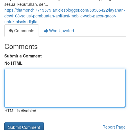
sesuai kebutuhan, ser...
https://diamond17713579.articlesblogger.com/58565422/layanan-
dewi168-solusi-pembuatan-aplikasi-mobile-web-gacor-gacor-
untuk-bisnis-digital
Comments
Who Upvoted
Comments
Submit a Comment
No HTML
HTML is disabled
Report Page