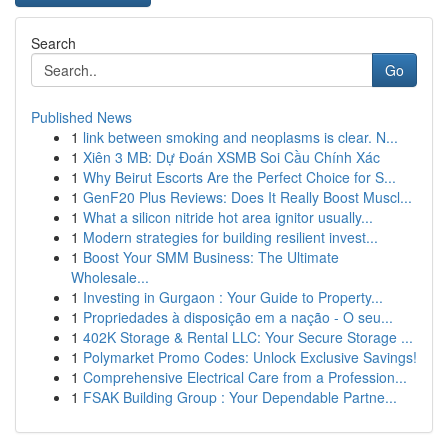
Search
Go
Published News
1
link between smoking and neoplasms is clear. N...
1
Xiên 3 MB: Dự Đoán XSMB Soi Cầu Chính Xác
1
Why Beirut Escorts Are the Perfect Choice for S...
1
GenF20 Plus Reviews: Does It Really Boost Muscl...
1
What a silicon nitride hot area ignitor usually...
1
Modern strategies for building resilient invest...
1
Boost Your SMM Business: The Ultimate
Wholesale...
1
Investing in Gurgaon : Your Guide to Property...
1
Propriedades à disposição em a nação - O seu...
1
402K Storage & Rental LLC: Your Secure Storage ...
1
Polymarket Promo Codes: Unlock Exclusive Savings!
1
Comprehensive Electrical Care from a Profession...
1
FSAK Building Group : Your Dependable Partne...