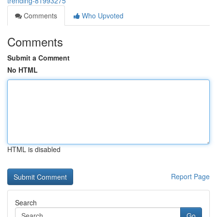
trending-81993275
Comments
Who Upvoted
Comments
Submit a Comment
No HTML
HTML is disabled
Report Page
Search
Go