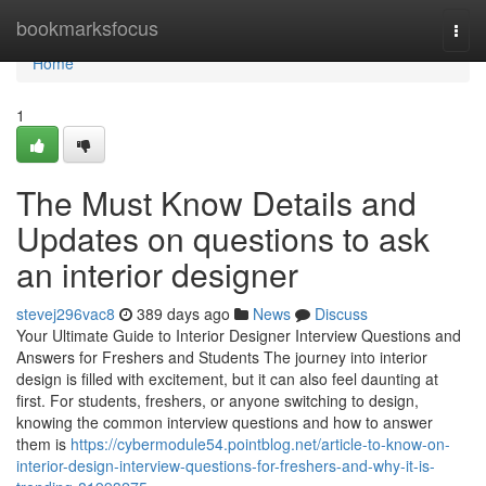
Home
bookmarksfocus
Togg
navi
Home
1
The Must Know Details and
Updates on questions to ask
an interior designer
stevej296vac8
389 days ago
News
Discuss
Your Ultimate Guide to Interior Designer Interview Questions and
Answers for Freshers and Students The journey into interior
design is filled with excitement, but it can also feel daunting at
first. For students, freshers, or anyone switching to design,
knowing the common interview questions and how to answer
them is
https://cybermodule54.pointblog.net/article-to-know-on-
interior-design-interview-questions-for-freshers-and-why-it-is-