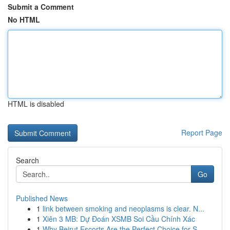
Submit a Comment
No HTML
HTML is disabled
Report Page
Search
Go
Published News
1
link between smoking and neoplasms is clear. N...
1
Xiên 3 MB: Dự Đoán XSMB Soi Cầu Chính Xác
1
Why Beirut Escorts Are the Perfect Choice for S...