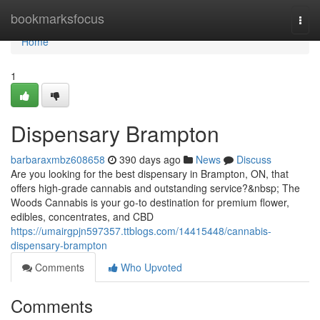
Home
bookmarksfocus
Togg
navi
Home
1
Dispensary Brampton
barbaraxmbz608658
390 days ago
News
Discuss
Are you looking for the best dispensary in Brampton, ON, that
offers high-grade cannabis and outstanding service?&nbsp; The
Woods Cannabis is your go-to destination for premium flower,
edibles, concentrates, and CBD
https://umairgpjn597357.ttblogs.com/14415448/cannabis-
dispensary-brampton
Comments
Who Upvoted
Comments