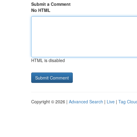
Submit a Comment
No HTML
HTML is disabled
Copyright © 2026 |
Advanced Search
|
Live
|
Tag Clou