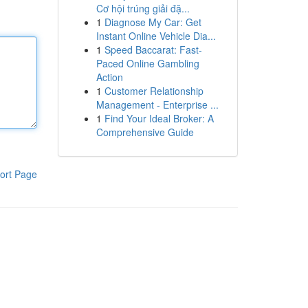
Cơ hội trúng giải đặ...
1
Diagnose My Car: Get
Instant Online Vehicle Dia...
1
Speed Baccarat: Fast-
Paced Online Gambling
Action
1
Customer Relationship
Management - Enterprise ...
1
Find Your Ideal Broker: A
Comprehensive Guide
ort Page