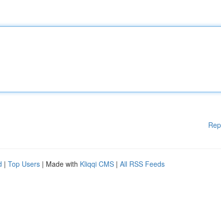
Rep
d
|
Top Users
| Made with
Kliqqi CMS
|
All RSS Feeds