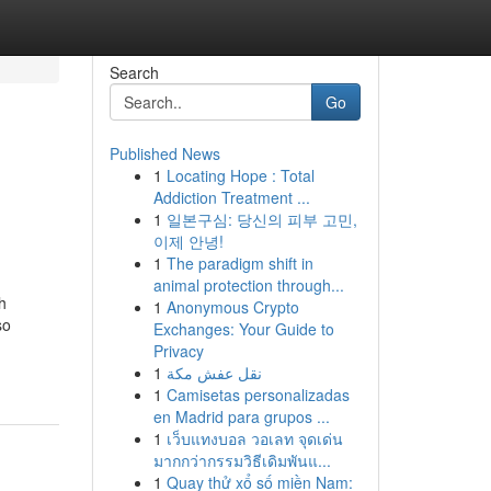
Search
Go
Published News
1
Locating Hope : Total
Addiction Treatment ...
1
일본구심: 당신의 피부 고민,
이제 안녕!
1
The paradigm shift in
animal protection through...
h
1
Anonymous Crypto
so
Exchanges: Your Guide to
Privacy
1
نقل عفش مكة
1
Camisetas personalizadas
en Madrid para grupos ...
1
เว็บแทงบอล วอเลท จุดเด่น
มากกว่ากรรมวิธีเดิมพันแ...
1
Quay thử xổ số miền Nam: