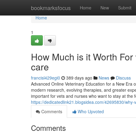
Home
bookmarksfocus
Home
New
Submit
Home
1
How Much is it Worth For 
care
francisl429egi0
389 days ago
News
Discuss
Advanced Online Veterinary Education for a New Era of
modern research, evolving therapies, and greater expec
important for vets and nurses who want to stay at the f
https://dedicatedlink21.blogsidea.com/42695830/why-ve
Comments
Who Upvoted
Comments