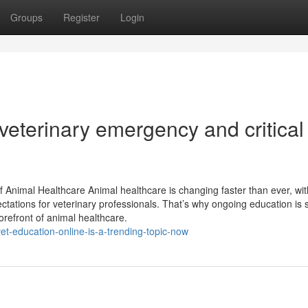
Groups
Register
Login
veterinary emergency and critical
 Animal Healthcare Animal healthcare is changing faster than ever, wit
tations for veterinary professionals. That’s why ongoing education is 
orefront of animal healthcare.
t-education-online-is-a-trending-topic-now