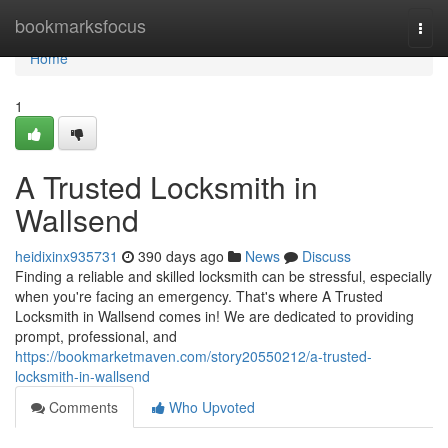
Home
bookmarksfocus
Togg
navi
Home
1
A Trusted Locksmith in
Wallsend
heidixinx935731
390 days ago
News
Discuss
Finding a reliable and skilled locksmith can be stressful, especially
when you're facing an emergency. That's where A Trusted
Locksmith in Wallsend comes in! We are dedicated to providing
prompt, professional, and
https://bookmarketmaven.com/story20550212/a-trusted-
locksmith-in-wallsend
Comments
Who Upvoted