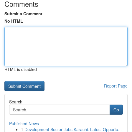
Comments
Submit a Comment
No HTML
HTML is disabled
Report Page
Search
Go
Published News
1
Development Sector Jobs Karachi: Latest Opportu...