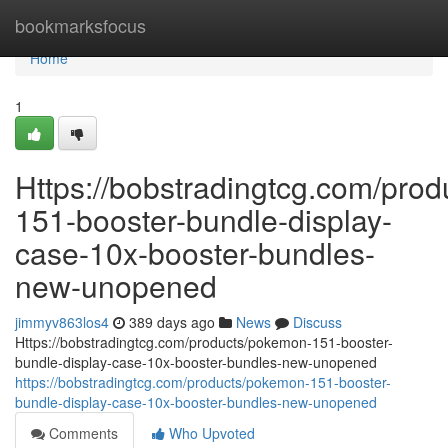
Home
bookmarksfocus
Home
1
Https://bobstradingtcg.com/pro
151-booster-bundle-display-
case-10x-booster-bundles-
new-unopened
jimmyv863los4
389 days ago
News
Discuss
Https://bobstradingtcg.com/products/pokemon-151-booster-
bundle-display-case-10x-booster-bundles-new-unopened
https://bobstradingtcg.com/products/pokemon-151-booster-
bundle-display-case-10x-booster-bundles-new-unopened
Comments
Who Upvoted