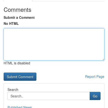
Comments
Submit a Comment
No HTML
HTML is disabled
Report Page
Search
Go
Published News