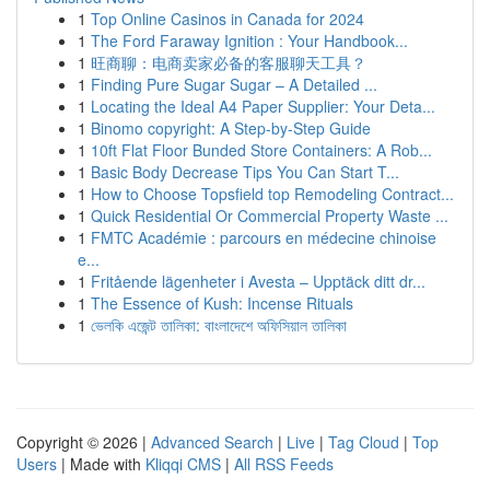
1
Top Online Casinos in Canada for 2024
1
The Ford Faraway Ignition : Your Handbook...
1
旺商聊：电商卖家必备的客服聊天工具？
1
Finding Pure Sugar Sugar – A Detailed ...
1
Locating the Ideal A4 Paper Supplier: Your Deta...
1
Binomo copyright: A Step-by-Step Guide
1
10ft Flat Floor Bunded Store Containers: A Rob...
1
Basic Body Decrease Tips You Can Start T...
1
How to Choose Topsfield top Remodeling Contract...
1
Quick Residential Or Commercial Property Waste ...
1
FMTC Académie : parcours en médecine chinoise
e...
1
Fritående lägenheter i Avesta – Upptäck ditt dr...
1
The Essence of Kush: Incense Rituals
1
ভেলকি এজেন্ট তালিকা: বাংলাদেশে অফিসিয়াল তালিকা
Copyright © 2026 |
Advanced Search
|
Live
|
Tag Cloud
|
Top
Users
| Made with
Kliqqi CMS
|
All RSS Feeds