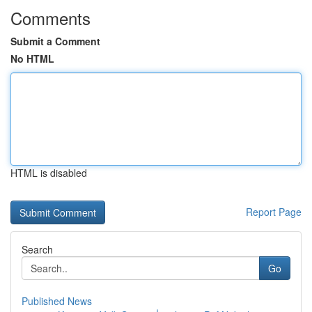
Comments
Submit a Comment
No HTML
HTML is disabled
Report Page
Search
Go
Published News