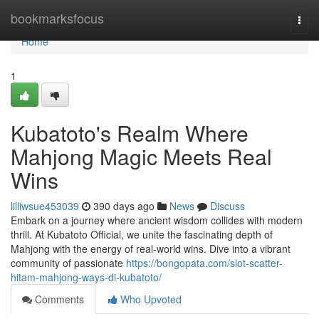
Home
bookmarksfocus
Togg
navi
Home
1
Kubatoto's Realm Where
Mahjong Magic Meets Real
Wins
lilliwsue453039
390 days ago
News
Discuss
Embark on a journey where ancient wisdom collides with modern
thrill. At Kubatoto Official, we unite the fascinating depth of
Mahjong with the energy of real-world wins. Dive into a vibrant
community of passionate
https://bongopata.com/slot-scatter-
hitam-mahjong-ways-di-kubatoto/
Comments
Who Upvoted