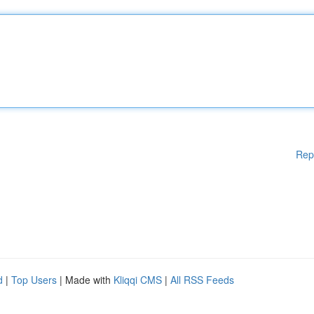
Rep
d
|
Top Users
| Made with
Kliqqi CMS
|
All RSS Feeds