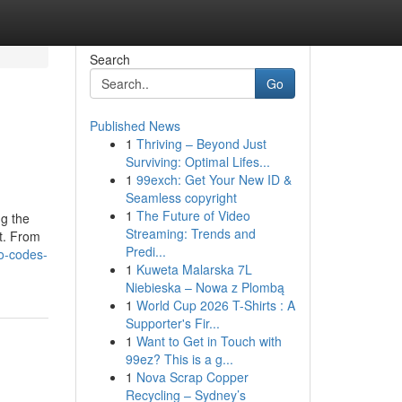
Search
Go
Published News
1
Thriving – Beyond Just
Surviving: Optimal Lifes...
1
99exch: Get Your New ID &
Seamless copyright
1
The Future of Video
g the
Streaming: Trends and
nt. From
Predi...
mo-codes-
1
Kuweta Malarska 7L
Niebieska – Nowa z Plombą
1
World Cup 2026 T-Shirts : A
Supporter's Fir...
1
Want to Get in Touch with
99ez? This is a g...
1
Nova Scrap Copper
Recycling – Sydney’s