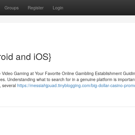
Groups
Register
Login
roid and iOS}
 Video Gaming at Your Favorite Online Gambling Establishment Guidin
bies. Understanding what to search for in a genuine platform is importa
, several
https://messiahjpuad.tinyblogging.com/big-dollar-casino-pro