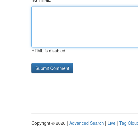
No HTML
HTML is disabled
Copyright © 2026 |
Advanced Search
|
Live
|
Tag Clou