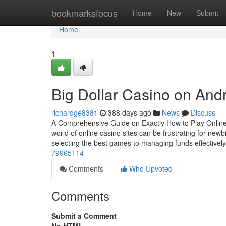
Home
bookmarksfocus
Home
New
Submit
Home
1
Big Dollar Casino on And
richardge8381
388 days ago
News
Discuss
A Comprehensive Guide on Exactly How to Play Online
world of online casino sites can be frustrating for new
selecting the best games to managing funds effectively
79965114
Comments
Who Upvoted
Comments
Submit a Comment