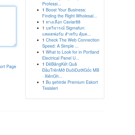
Professi...
1
Boost Your Business:
Finding the Right Wholesal...
1
ทางเลือก Caviar88
1
บทวิจารณ์ Sigmafun:
แพลตฟอร์ม สำหรับ คุ้มค...
1
Check The Web Connection
Speed: A Simple ...
1
What to Look for in Portland
Electrical Panel U...
1
ĐềBảngKết Quả
ort Page
ĐầuTrênMở ĐuôiDướiGốc MB
· XiênGh...
1
Bu şehirde Premium Eskort
Tesisleri