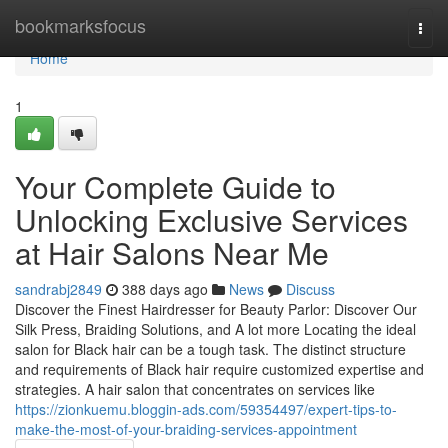
Home
bookmarksfocus
Togg
navi
Home
1
Your Complete Guide to
Unlocking Exclusive Services
at Hair Salons Near Me
sandrabj2849
388 days ago
News
Discuss
Discover the Finest Hairdresser for Beauty Parlor: Discover Our
Silk Press, Braiding Solutions, and A lot more Locating the ideal
salon for Black hair can be a tough task. The distinct structure
and requirements of Black hair require customized expertise and
strategies. A hair salon that concentrates on services like
https://zionkuemu.bloggin-ads.com/59354497/expert-tips-to-
make-the-most-of-your-braiding-services-appointment