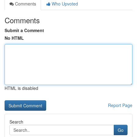
Comments
Who Upvoted
Comments
Submit a Comment
No HTML
HTML is disabled
Report Page
Search
Go