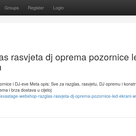
Groups
Register
Login
 rasvjeta dj oprema pozornice l
m
ice i DJ-eve Meta opis: Sve za razglas, rasvjetu, DJ opremu i konstr
ma i brza dostava u cijeloj
exastage-webshop-razglas-rasvjeta-dj-oprema-pozornice-led-ekrani-