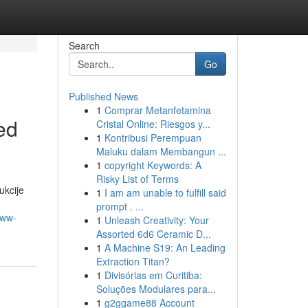
Search
Go
Published News
1
Comprar Metanfetamina
ed
Cristal Online: Riesgos y...
1
Kontribusi Perempuan
Maluku dalam Membangun ...
1
copyright Keywords: A
Risky List of Terms
ukcije
1
I am am unable to fulfill said
prompt . ...
www-
1
Unleash Creativity: Your
Assorted 6d6 Ceramic D...
1
A Machine S19: An Leading
Extraction Titan?
1
Divisórias em Curitiba:
Soluções Modulares para...
1
g2ggame88 Account