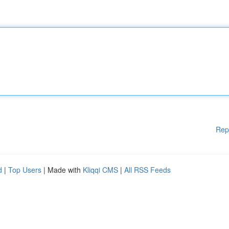
Rep
d
|
Top Users
| Made with
Kliqqi CMS
|
All RSS Feeds