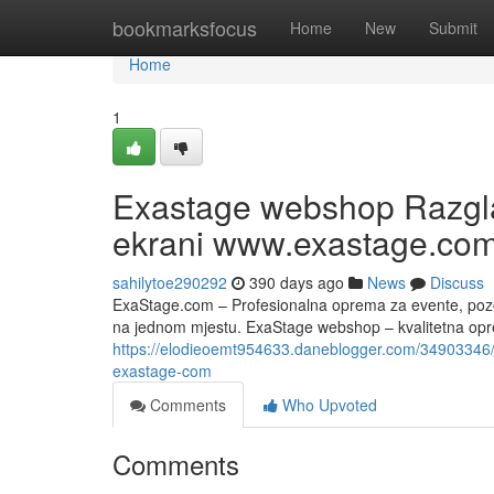
Home
bookmarksfocus
Home
New
Submit
Home
1
Exastage webshop Razglas
ekrani www.exastage.co
sahilytoe290292
390 days ago
News
Discuss
ExaStage.com – Profesionalna oprema za evente, pozorn
na jednom mjestu. ExaStage webshop – kvalitetna opre
https://elodieoemt954633.daneblogger.com/34903346/
exastage-com
Comments
Who Upvoted
Comments