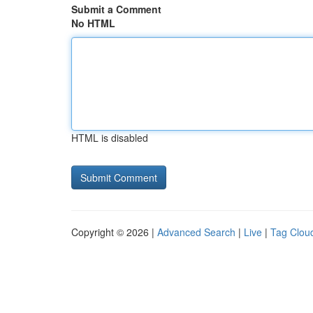
Submit a Comment
No HTML
HTML is disabled
Copyright © 2026 |
Advanced Search
|
Live
|
Tag Clou