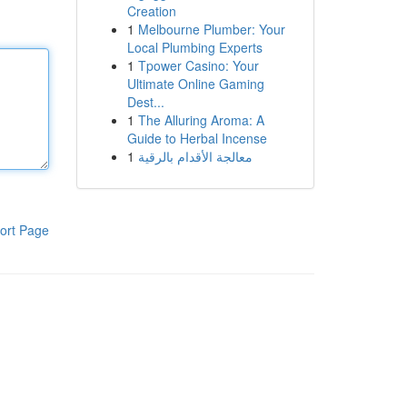
Creation
1
Melbourne Plumber: Your
Local Plumbing Experts
1
Tpower Casino: Your
Ultimate Online Gaming
Dest...
1
The Alluring Aroma: A
Guide to Herbal Incense
1
معالجة الأقدام بالرقية
ort Page