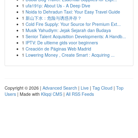
1
ufa191p: About Us - A Deep Dive
1
Noida to Dehradun Taxi: Your Easy Travel Guide
1
新山下水：危险与诱惑并存？
1
Cold Fire Supply: Your Source for Premium Ext...
1
Musik Yahudiym: Jejak Sejarah dan Budaya
1
Senior Talent Acquisition Developments: A Handb...
1
IPTV: De ultieme gids voor beginners
1
Creación de Páginas Web Madrid
1
Lowering Money , Create Smart : Acquiring ...
Copyright © 2026 |
Advanced Search
|
Live
|
Tag Cloud
|
Top
Users
| Made with
Kliqqi CMS
|
All RSS Feeds