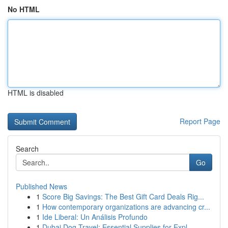
No HTML
HTML is disabled
Report Page
Search
Go
Published News
1
Score Big Savings: The Best Gift Card Deals Rig...
1
How contemporary organizations are advancing cr...
1
Ide Liberal: Un Análisis Profundo
1
Dubai Dog Travel: Essential Supplies for Expl...