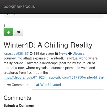
Home
bookmarksfocus
Home
1
Winter4D: A Chilling Reality
jonastfby938167
389 days ago
News
Discuss
Journey into athat| expanse of Winter4D, a virtual world where
reality collide. Traverse a landscape {scarred|by the touch of
eternal winter, where crystals|mountains pierce the void, and
creatures from frost roam the
https://deborahugfp671920.mappywiki.com/1617950/winter4d_the_fr
Comments
Who Upvoted
Comments
Submit a Comment