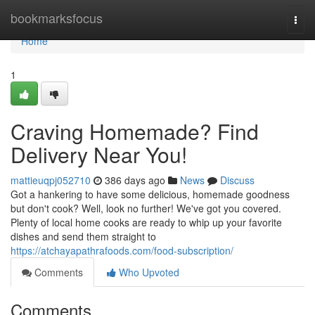
Home
bookmarksfocus
Togg
navi
Home
1
Craving Homemade? Find
Delivery Near You!
mattieuqpj052710
386 days ago
News
Discuss
Got a hankering to have some delicious, homemade goodness
but don't cook? Well, look no further! We've got you covered.
Plenty of local home cooks are ready to whip up your favorite
dishes and send them straight to
https://atchayapathrafoods.com/food-subscription/
Comments
Who Upvoted
Comments