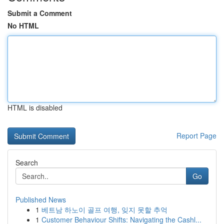
Submit a Comment
No HTML
HTML is disabled
Report Page
Search
Go
Published News
1
베트남 하노이 골프 여행, 잊지 못할 추억
1
Customer Behaviour Shifts: Navigating the Cashl...