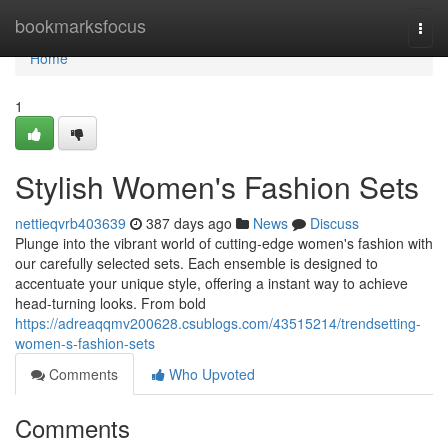
Home
bookmarksfocus
Togg
navi
Home
1
Stylish Women's Fashion Sets
nettieqvrb403639
387 days ago
News
Discuss
Plunge into the vibrant world of cutting-edge women's fashion with
our carefully selected sets. Each ensemble is designed to
accentuate your unique style, offering a instant way to achieve
head-turning looks. From bold
https://adreaqqmv200628.csublogs.com/43515214/trendsetting-
women-s-fashion-sets
Comments
Who Upvoted
Comments