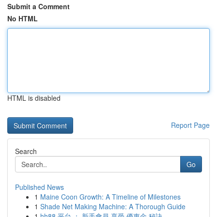
Submit a Comment
No HTML
HTML is disabled
Report Page
Search
Go
Published News
1
Maine Coon Growth: A Timeline of Milestones
1
Shade Net Making Machine: A Thorough Guide
1
hh88 平台 ： 新手會員 享受 優惠金 秘訣， ...