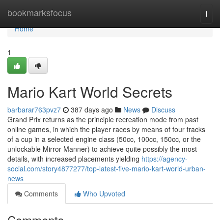
Home
bookmarksfocus
Togg
navi
Home
1
Mario Kart World Secrets
barbarar763pvz7
387 days ago
News
Discuss
Grand Prix returns as the principle recreation mode from past
online games, in which the player races by means of four tracks
of a cup in a selected engine class (50cc, 100cc, 150cc, or the
unlockable Mirror Manner) to achieve quite possibly the most
details, with increased placements yielding
https://agency-
social.com/story4877277/top-latest-five-mario-kart-world-urban-
news
Comments
Who Upvoted
Comments