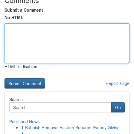
Submit a Comment
No HTML
HTML is disabled
Report Page
Search
Go
Published News
1
Rubbish Removal Eastern Suburbs Sydney Giving
T...