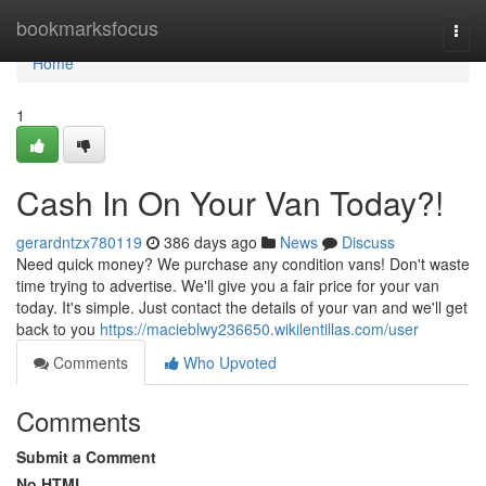
Home
bookmarksfocus
Togg
navi
Home
1
Cash In On Your Van Today?!
gerardntzx780119
386 days ago
News
Discuss
Need quick money? We purchase any condition vans! Don't waste
time trying to advertise. We'll give you a fair price for your van
today. It's simple. Just contact the details of your van and we'll get
back to you
https://macieblwy236650.wikilentillas.com/user
Comments
Who Upvoted
Comments
Submit a Comment
No HTML