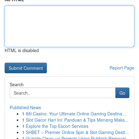
HTML is disabled
Report Page
Search
Go
Published News
1
88i Casino: Your Ultimate Online Gaming Destina...
1
Slot Gacor Hari Ini: Panduan & Tips Menang Maks...
1
Explore the Top Escort Services
1
SHBET – Premier Online Spin & Slot Gaming Desti...
1
Outside Clean-up Projects Using Rubbish Removal...