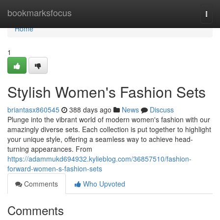
Home
bookmarksfocus
Togg
navi
Home
1
Stylish Women's Fashion Sets
briantasx860545
388 days ago
News
Discuss
Plunge into the vibrant world of modern women's fashion with our
amazingly diverse sets. Each collection is put together to highlight
your unique style, offering a seamless way to achieve head-
turning appearances. From
https://adammukd694932.kylieblog.com/36857510/fashion-
forward-women-s-fashion-sets
Comments
Who Upvoted
Comments