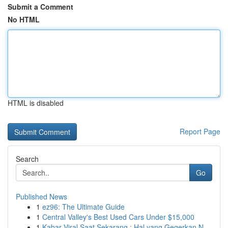
Submit a Comment
No HTML
HTML is disabled
Report Page
Search
Go
Published News
1
ez96: The Ultimate Guide
1
Central Valley's Best Used Cars Under $15,000
1
Kabar Viral Saat Sekarang : Hal yang Gegerkan N...