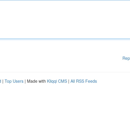
Rep
d
|
Top Users
| Made with
Kliqqi CMS
|
All RSS Feeds