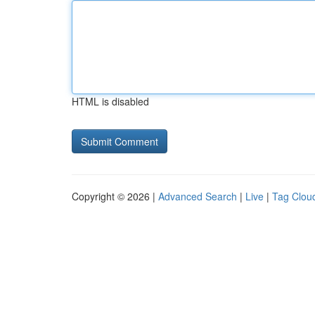
HTML is disabled
Copyright © 2026 |
Advanced Search
|
Live
|
Tag Clou