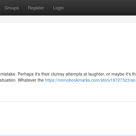
Groups
Register
Login
 mistake. Perhaps it's their clumsy attempts at laughter, or maybe it's t
 situation. Whatever the
https://monobookmarks.com/story19727323/so-