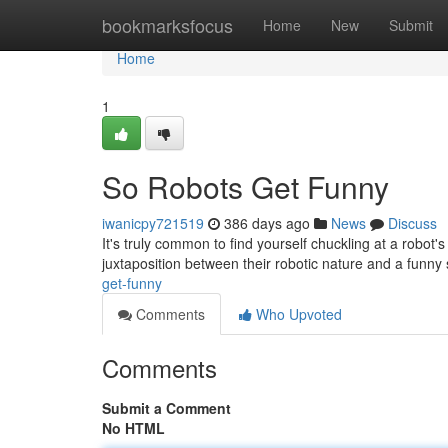
Home
bookmarksfocus
Home
New
Submit
Home
1
So Robots Get Funny
iwanicpy721519
386 days ago
News
Discuss
It's truly common to find yourself chuckling at a robot's
juxtaposition between their robotic nature and a funny
get-funny
Comments
Who Upvoted
Comments
Submit a Comment
No HTML