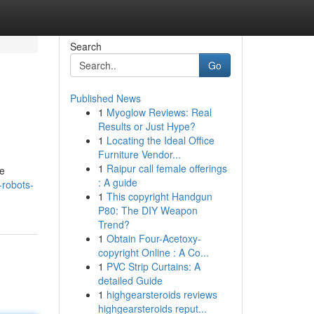
Search
Go
Published News
1
Myoglow Reviews: Real
Results or Just Hype?
1
Locating the Ideal Office
Furniture Vendor...
1
Raipur call female offerings
he
: A guide
robots-
1
This copyright Handgun
P80: The DIY Weapon
Trend?
1
Obtain Four-Acetoxy-
copyright Online : A Co...
1
PVC Strip Curtains: A
detailed Guide
1
highgearsteroids reviews
highgearsteroids reput...