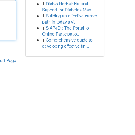
1
Diablo Herbal: Natural
Support for Diabetes Man...
1
Building an effective career
path in today's vi...
1
SIAP4DI: The Portal to
Online Participatio...
1
Comprehensive guide to
developing effective fin...
ort Page