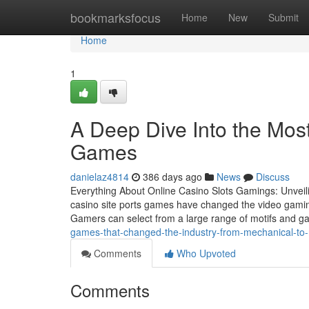
Home
bookmarksfocus
Home
New
Submit
Home
1
A Deep Dive Into the Mos
Games
danielaz4814
386 days ago
News
Discuss
Everything About Online Casino Slots Gamings: Unveil
casino site ports games have changed the video gamin
Gamers can select from a large range of motifs and 
games-that-changed-the-industry-from-mechanical-t
Comments
Who Upvoted
Comments