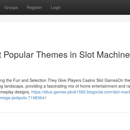
Groups
Register
Login
t Popular Themes in Slot Machine
ing the Fun and Selection They Give Players Casino Slot GamesOn the
g landscape, providing a fascinating mix of home entertainment and r
gameplay designs,
https://situs-games-pkv61592.blogocial.com/slot-mac
o-mega-jackpots-71983641