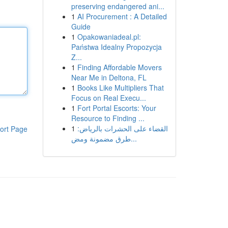
preserving endangered ani...
1
AI Procurement : A Detailed
Guide
1
Opakowaniadeal.pl:
Państwa Idealny Propozycja
Z...
1
Finding Affordable Movers
Near Me in Deltona, FL
1
Books Like Multipliers That
Focus on Real Execu...
1
Fort Portal Escorts: Your
Resource to Finding ...
1
القضاء على الحشرات بالرياض:
ort Page
طرق مضمونة ومض...