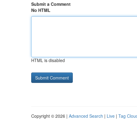
Submit a Comment
No HTML
HTML is disabled
Copyright © 2026 |
Advanced Search
|
Live
|
Tag Clou