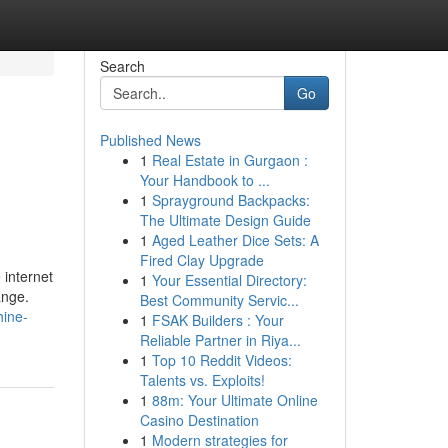
Search
Go
Published News
1
Real Estate in Gurgaon :
Your Handbook to ...
1
Sprayground Backpacks:
The Ultimate Design Guide
1
Aged Leather Dice Sets: A
Fired Clay Upgrade
 internet
1
Your Essential Directory:
ange.
Best Community Servic...
hine-
1
FSAK Builders : Your
Reliable Partner in Riya...
1
Top 10 Reddit Videos:
Talents vs. Exploits!
1
88m: Your Ultimate Online
Casino Destination
1
Modern strategies for