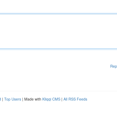
Rep
d
|
Top Users
| Made with
Kliqqi CMS
|
All RSS Feeds