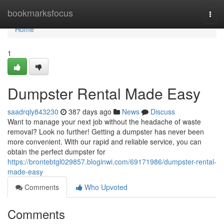
Home
bookmarksfocus
Togg
navi
Home
1
Dumpster Rental Made Easy
saadrqly843230
387 days ago
News
Discuss
Want to manage your next job without the headache of waste
removal? Look no further! Getting a dumpster has never been
more convenient. With our rapid and reliable service, you can
obtain the perfect dumpster for
https://brontebtgl029857.bloginwi.com/69171986/dumpster-rental-
made-easy
Comments
Who Upvoted
Comments