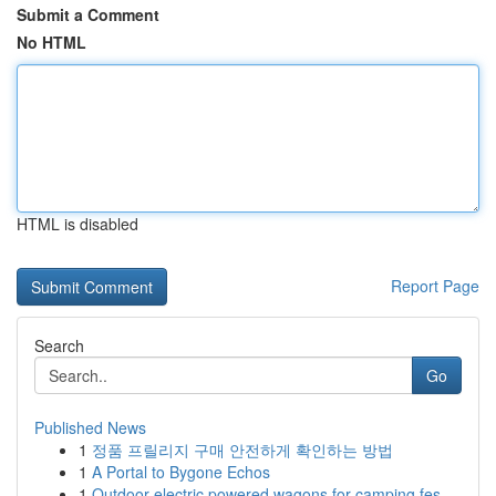
Submit a Comment
No HTML
HTML is disabled
Report Page
Search
Go
Published News
1
정품 프릴리지 구매 안전하게 확인하는 방법
1
A Portal to Bygone Echos
1
Outdoor electric powered wagons for camping fes...