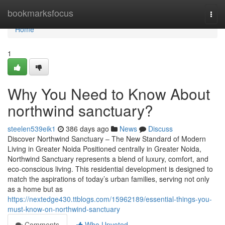
Home
bookmarksfocus
Togg
navi
Home
1
Why You Need to Know About
northwind sanctuary?
steelen539eik1
386 days ago
News
Discuss
Discover Northwind Sanctuary – The New Standard of Modern
Living in Greater Noida Positioned centrally in Greater Noida,
Northwind Sanctuary represents a blend of luxury, comfort, and
eco-conscious living. This residential development is designed to
match the aspirations of today’s urban families, serving not only
as a home but as
https://nextedge430.ttblogs.com/15962189/essential-things-you-
must-know-on-northwind-sanctuary
Comments
Who Upvoted