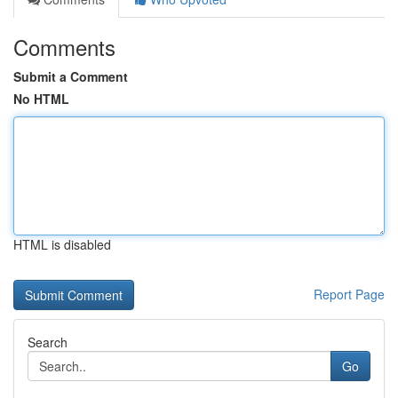
Comments
Submit a Comment
No HTML
HTML is disabled
Report Page
Search
Go