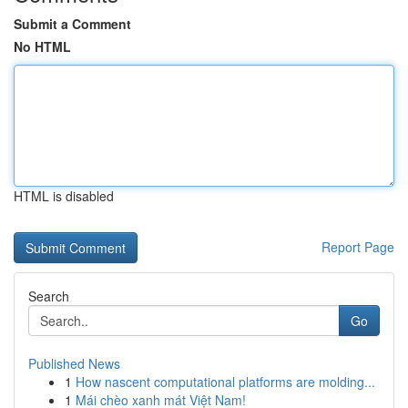
Submit a Comment
No HTML
HTML is disabled
Report Page
Search
Go
Published News
1
How nascent computational platforms are molding...
1
Mái chèo xanh mát Việt Nam!