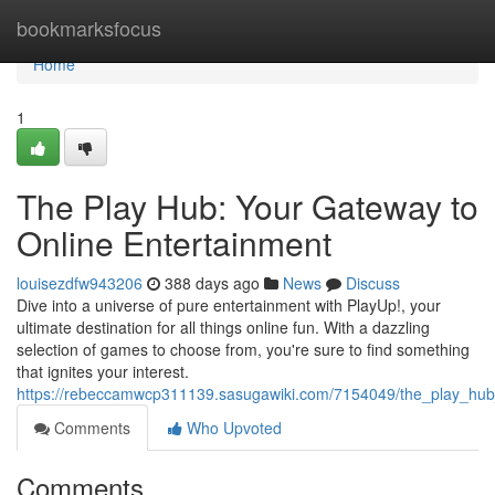
Home
bookmarksfocus
Home
1
The Play Hub: Your Gateway to
Online Entertainment
louisezdfw943206
388 days ago
News
Discuss
Dive into a universe of pure entertainment with PlayUp!, your
ultimate destination for all things online fun. With a dazzling
selection of games to choose from, you're sure to find something
that ignites your interest.
https://rebeccamwcp311139.sasugawiki.com/7154049/the_play_hub
Comments
Who Upvoted
Comments