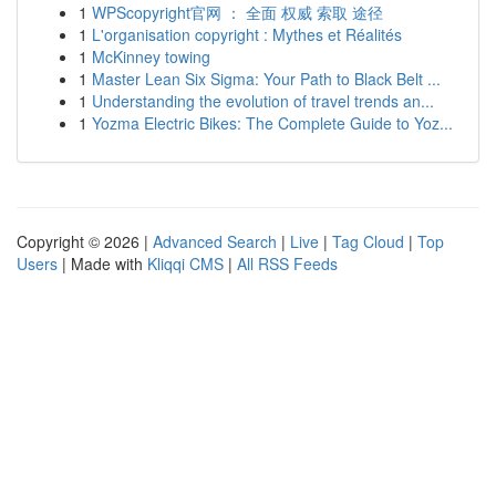
1
WPScopyright官网 ： 全面 权威 索取 途径
1
L'organisation copyright : Mythes et Réalités
1
McKinney towing
1
Master Lean Six Sigma: Your Path to Black Belt ...
1
Understanding the evolution of travel trends an...
1
Yozma Electric Bikes: The Complete Guide to Yoz...
Copyright © 2026 |
Advanced Search
|
Live
|
Tag Cloud
|
Top
Users
| Made with
Kliqqi CMS
|
All RSS Feeds