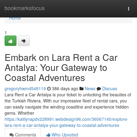
Home
bookmarksfocus
Togg
navi
Home
1
Embark on Lara Rent a Car
Antalya: Your Gateway to
Coastal Adventures
gregoryhwmd548119
386 days ago
News
Discuss
Lara Rent a Car Antalya is your ticket to unlocking the beauties of
the Turkish Riviera. With our impressive fleet of rental cars, you
can easily navigate the winding coastline and experience hidden
gems. Whether
https://kaitlynapdv228991.webdesign96.com/36067140/explore-
lara-rent-a-car-antalya-your-gateway-to-coastal-adventures
Comments
Who Upvoted