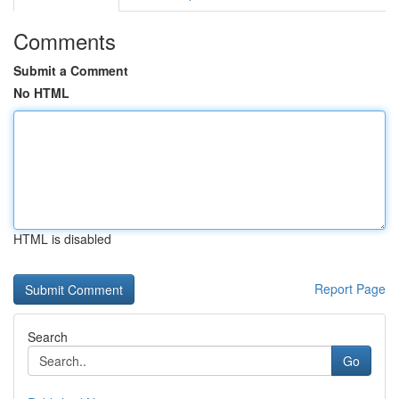
Comments
Submit a Comment
No HTML
HTML is disabled
Report Page
Search
Go