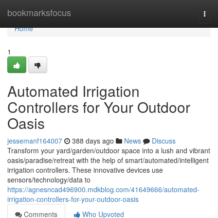
Home
bookmarksfocus
Togg
navi
Home
1
Automated Irrigation
Controllers for Your Outdoor
Oasis
jessemanf164007
388 days ago
News
Discuss
Transform your yard/garden/outdoor space into a lush and vibrant
oasis/paradise/retreat with the help of smart/automated/intelligent
irrigation controllers. These innovative devices use
sensors/technology/data to
https://agnesncad496900.mdkblog.com/41649666/automated-
irrigation-controllers-for-your-outdoor-oasis
Comments
Who Upvoted