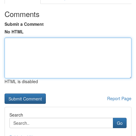
Comments
Submit a Comment
No HTML
HTML is disabled
Report Page
Search
Go