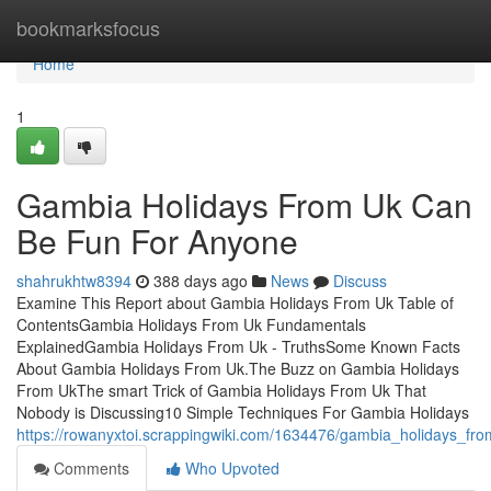
Home
bookmarksfocus
Home
1
Gambia Holidays From Uk Can
Be Fun For Anyone
shahrukhtw8394
388 days ago
News
Discuss
Examine This Report about Gambia Holidays From Uk Table of
ContentsGambia Holidays From Uk Fundamentals
ExplainedGambia Holidays From Uk - TruthsSome Known Facts
About Gambia Holidays From Uk.The Buzz on Gambia Holidays
From UkThe smart Trick of Gambia Holidays From Uk That
Nobody is Discussing10 Simple Techniques For Gambia Holidays
https://rowanyxtoi.scrappingwiki.com/1634476/gambia_holidays_fr
Comments
Who Upvoted