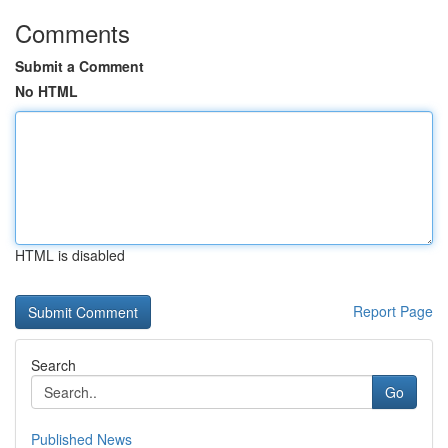
Comments
Submit a Comment
No HTML
HTML is disabled
Report Page
Search
Go
Published News