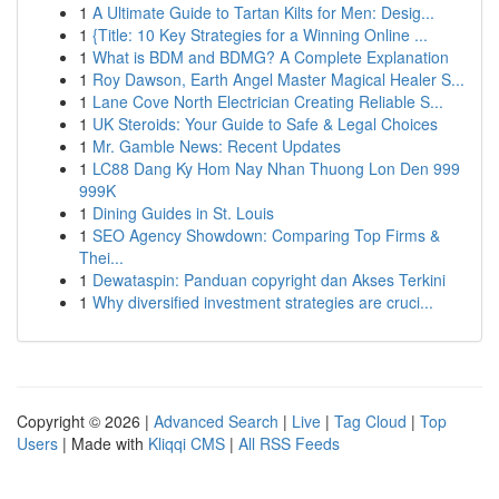
1
A Ultimate Guide to Tartan Kilts for Men: Desig...
1
{Title: 10 Key Strategies for a Winning Online ...
1
What is BDM and BDMG? A Complete Explanation
1
Roy Dawson, Earth Angel Master Magical Healer S...
1
Lane Cove North Electrician Creating Reliable S...
1
UK Steroids: Your Guide to Safe & Legal Choices
1
Mr. Gamble News: Recent Updates
1
LC88 Dang Ky Hom Nay Nhan Thuong Lon Den 999
999K
1
Dining Guides in St. Louis
1
SEO Agency Showdown: Comparing Top Firms &
Thei...
1
Dewataspin: Panduan copyright dan Akses Terkini
1
Why diversified investment strategies are cruci...
Copyright © 2026 |
Advanced Search
|
Live
|
Tag Cloud
|
Top
Users
| Made with
Kliqqi CMS
|
All RSS Feeds