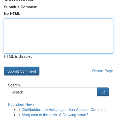
Submit a Comment
No HTML
HTML is disabled
Report Page
Search
Go
Published News
1
Distribuidora de Autopeças: Seu Atacado Completo
1
Marijuana in the area: A Growing Issue?