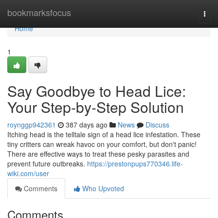
Home
bookmarksfocus
Togg
navi
Home
1
Say Goodbye to Head Lice:
Your Step-by-Step Solution
roynggp942361
387 days ago
News
Discuss
Itching head is the telltale sign of a head lice infestation. These
tiny critters can wreak havoc on your comfort, but don't panic!
There are effective ways to treat these pesky parasites and
prevent future outbreaks.
https://prestonpups770346.life-
wiki.com/user
Comments
Who Upvoted
Comments