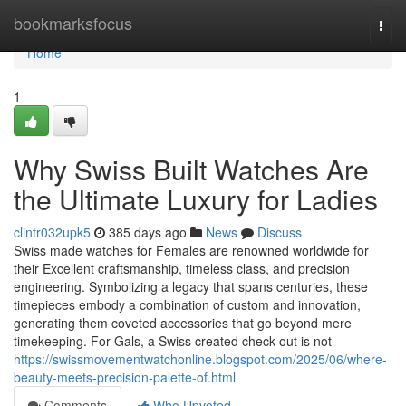
Home
bookmarksfocus
Togg
navi
Home
1
Why Swiss Built Watches Are
the Ultimate Luxury for Ladies
clintr032upk5
385 days ago
News
Discuss
Swiss made watches for Females are renowned worldwide for
their Excellent craftsmanship, timeless class, and precision
engineering. Symbolizing a legacy that spans centuries, these
timepieces embody a combination of custom and innovation,
generating them coveted accessories that go beyond mere
timekeeping. For Gals, a Swiss created check out is not
https://swissmovementwatchonline.blogspot.com/2025/06/where-
beauty-meets-precision-palette-of.html
Comments
Who Upvoted