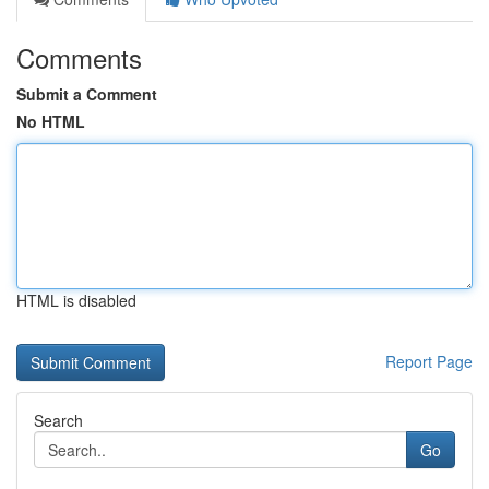
Comments
Submit a Comment
No HTML
HTML is disabled
Report Page
Search
Go