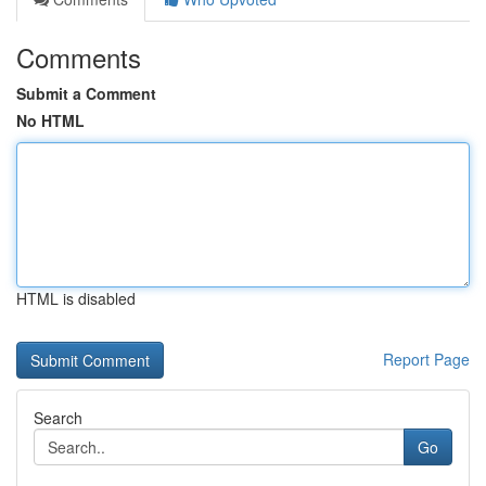
Comments
Submit a Comment
No HTML
HTML is disabled
Report Page
Search
Go