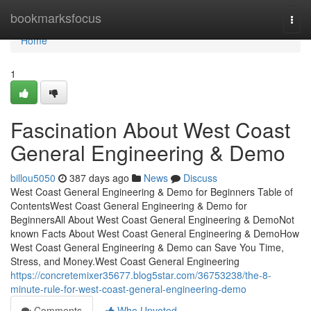
Home
bookmarksfocus
Togg
navi
Home
1
Fascination About West Coast
General Engineering & Demo
billou5050
387 days ago
News
Discuss
West Coast General Engineering & Demo for Beginners Table of
ContentsWest Coast General Engineering & Demo for
BeginnersAll About West Coast General Engineering & DemoNot
known Facts About West Coast General Engineering & DemoHow
West Coast General Engineering & Demo can Save You Time,
Stress, and Money.West Coast General Engineering
https://concretemixer35677.blog5star.com/36753238/the-8-
minute-rule-for-west-coast-general-engineering-demo
Comments
Who Upvoted