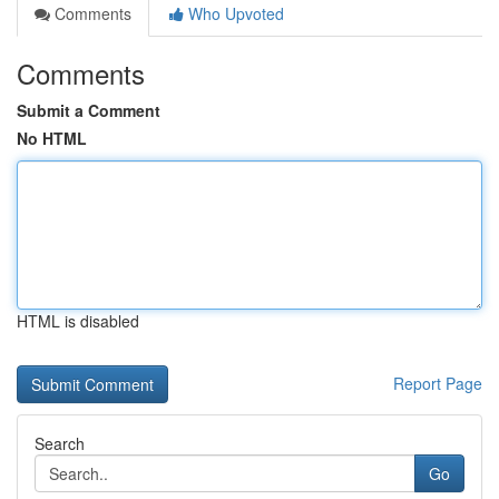
Comments
Who Upvoted
Comments
Submit a Comment
No HTML
HTML is disabled
Report Page
Search
Go