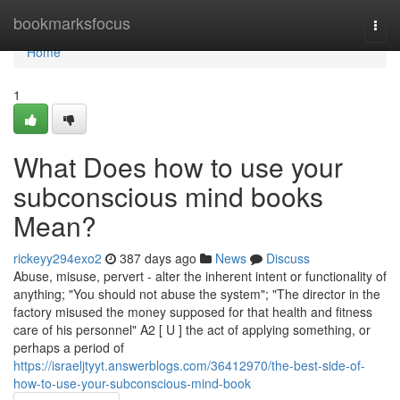
Home
bookmarksfocus
Togg
navi
Home
1
What Does how to use your
subconscious mind books
Mean?
rickeyy294exo2
387 days ago
News
Discuss
Abuse, misuse, pervert - alter the inherent intent or functionality of
anything; "You should not abuse the system"; "The director in the
factory misused the money supposed for that health and fitness
care of his personnel" A2 [ U ] the act of applying something, or
perhaps a period of
https://israeljtyyt.answerblogs.com/36412970/the-best-side-of-
how-to-use-your-subconscious-mind-book