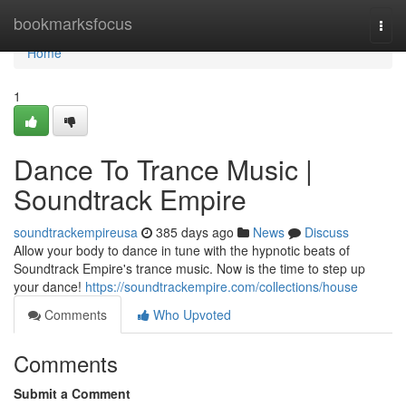
Home
bookmarksfocus
Togg
navi
Home
1
Dance To Trance Music |
Soundtrack Empire
soundtrackempireusa
385 days ago
News
Discuss
Allow your body to dance in tune with the hypnotic beats of
Soundtrack Empire's trance music. Now is the time to step up
your dance!
https://soundtrackempire.com/collections/house
Comments
Who Upvoted
Comments
Submit a Comment