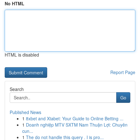
No HTML
HTML is disabled
Report Page
Search
Go
Published News
1
8xbet and Xtabet: Your Guide to Online Betting ...
1
Doanh nghiệp MTV SXTM Nam Thuận Lợi: Chuyên
cun...
1
The do not handle this query . I is pro...