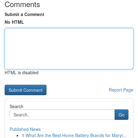
Comments
Submit a Comment
No HTML
HTML is disabled
Report Page
Search
Go
Published News
1
What Are the Best Home Battery Brands for Maryl...