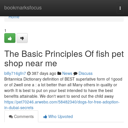
Home
bookmarksfocus
Togg
navi
Home
1
The Basic Principles Of fish pet
shop near me
billy716gfn7
387 days ago
News
Discuss
Britannica Dictionary definition of BEST superlative form of 1good
or of 2well one a : a lot better than all Many others in quality or
worth It is best to put on your best intended to have the best
benefits attainable. We don't want to send out the child away
https://pet70246.arwebo.com/58482340/dogs-for-free-adoption-
in-dubai-secrets
Comments
Who Upvoted