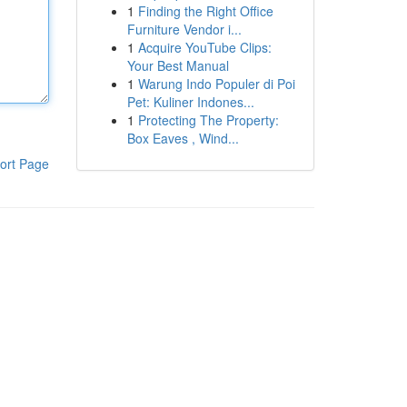
1
Finding the Right Office
Furniture Vendor i...
1
Acquire YouTube Clips:
Your Best Manual
1
Warung Indo Populer di Poi
Pet: Kuliner Indones...
1
Protecting The Property:
Box Eaves , Wind...
ort Page