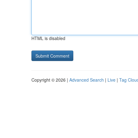
HTML is disabled
Copyright © 2026 |
Advanced Search
|
Live
|
Tag Clou