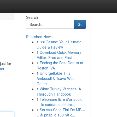
Search
Go
Published News
1
88i Casino: Your Ultimate
Guide & Review
1
Download Quick Memory
Editor: Free and Fast
1
Finding the Best Dentist in
ust for
Reston, VA
ser
1
Unforgettable This
Amboseli & Tsavo West
Game J...
1
White Turkey Varieties: A
Thorough Handbook
1
Téléphone livre d'or audio
— le cadeau qui dure...
1
Soi cầu Song Thủ Đề MB –
Giải pháp lô 168 rất c...