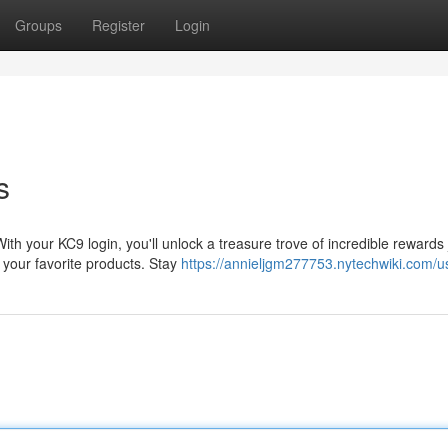
Groups
Register
Login
s
th your KC9 login, you'll unlock a treasure trove of incredible rewards j
your favorite products. Stay
https://annieljgm277753.nytechwiki.com/u