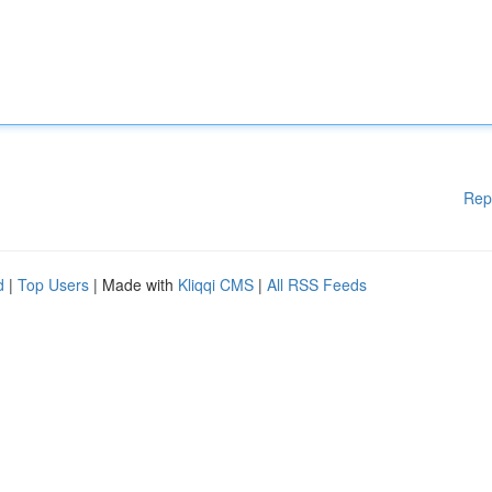
Rep
d
|
Top Users
| Made with
Kliqqi CMS
|
All RSS Feeds