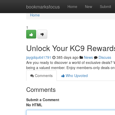
Home
bookmarksfocus
Home
New
Submit
Home
1
Unlock Your KC9 Reward
jaygdqu641791
385 days ago
News
Discuss
Are you ready to discover a world of exclusive deals? Wi
being a valued member. Enjoy members-only deals on 
Comments
Who Upvoted
Comments
Submit a Comment
No HTML