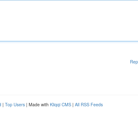
Rep
d
|
Top Users
| Made with
Kliqqi CMS
|
All RSS Feeds