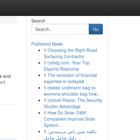
Search
Go
Published News
1
Choosing the Right Road
Surfacing Contractor
1
Letstg.com: Your Top
Esports Resource
1
The evolution of financial
ts and
expertise in today&#...
n’t
1
classic underarm bag vs
womens shoulder bag how...
1
Unlock Peace: The Security
Shutter Advantage
1
How Do Solar O&M
Companies Improve Solar
System...
1
تكلفة ميني باص مرسيدس:
دليل شامل شامل ...