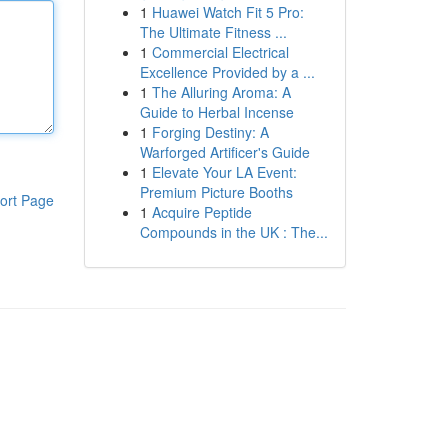
1
Huawei Watch Fit 5 Pro:
The Ultimate Fitness ...
1
Commercial Electrical
Excellence Provided by a ...
1
The Alluring Aroma: A
Guide to Herbal Incense
1
Forging Destiny: A
Warforged Artificer's Guide
1
Elevate Your LA Event:
Premium Picture Booths
ort Page
1
Acquire Peptide
Compounds in the UK : The...