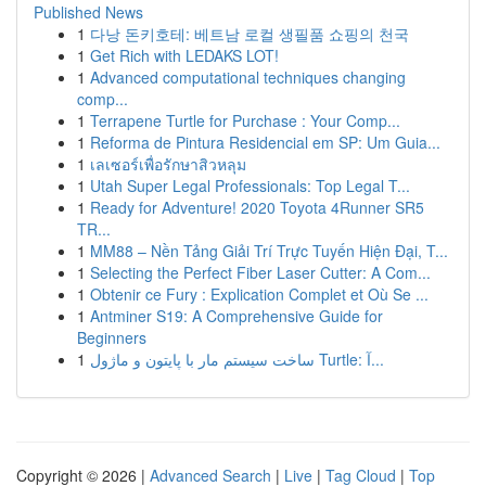
Published News
1
다낭 돈키호테: 베트남 로컬 생필품 쇼핑의 천국
1
Get Rich with LEDAKS LOT!
1
Advanced computational techniques changing
comp...
1
Terrapene Turtle for Purchase : Your Comp...
1
Reforma de Pintura Residencial em SP: Um Guia...
1
เลเซอร์เพื่อรักษาสิวหลุม
1
Utah Super Legal Professionals: Top Legal T...
1
Ready for Adventure! 2020 Toyota 4Runner SR5
TR...
1
MM88 – Nền Tảng Giải Trí Trực Tuyến Hiện Đại, T...
1
Selecting the Perfect Fiber Laser Cutter: A Com...
1
Obtenir ce Fury : Explication Complet et Où Se ...
1
Antminer S19: A Comprehensive Guide for
Beginners
1
ساخت سیستم مار با پایتون و ماژول Turtle: آ...
Copyright © 2026 |
Advanced Search
|
Live
|
Tag Cloud
|
Top