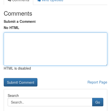
Comments
Submit a Comment
No HTML
HTML is disabled
Report Page
Search
Go