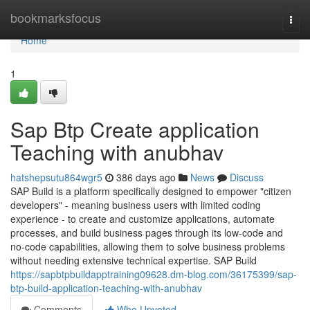
Home
bookmarksfocus
Togg
navi
Home
1
Sap Btp Create application
Teaching with anubhav
hatshepsutu864wgr5
386 days ago
News
Discuss
SAP Build is a platform specifically designed to empower "citizen
developers" - meaning business users with limited coding
experience - to create and customize applications, automate
processes, and build business pages through its low-code and
no-code capabilities, allowing them to solve business problems
without needing extensive technical expertise. SAP Build
https://sapbtpbuildapptraining09628.dm-blog.com/36175399/sap-
btp-build-application-teaching-with-anubhav
Comments
Who Upvoted