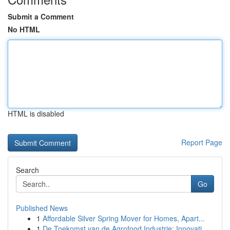
Submit a Comment
No HTML
HTML is disabled
Report Page
Search
Go
Published News
1
Affordable Silver Spring Mover for Homes, Apart...
1
De Toekomst van de Agrofood Industrie: Innovati...