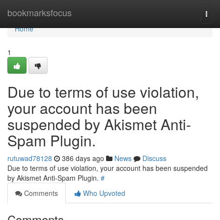
Home
bookmarksfocus
Togg
navi
Home
1
Due to terms of use violation,
your account has been
suspended by Akismet Anti-
Spam Plugin.
rutuwad78128
386 days ago
News
Discuss
Due to terms of use violation, your account has been suspended
by Akismet Anti-Spam Plugin.
#
Comments
Who Upvoted
Comments