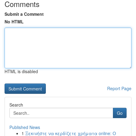
Comments
Submit a Comment
No HTML
HTML is disabled
Report Page
Search
Go
Published News
1
Ξεκινήστε να κερδίζετε χρήματα online: Ο