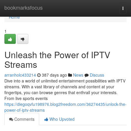
Home
bookmarksfocus
Togg
navi
Home
1
Unleash the Power of IPTV
Streams
arranholc433214
387 days ago
News
Discuss
Dive into a world of unlimited entertainment possibilities with IPTV
streams. With a vast library of channels and content at your
fingertips, you can browse genres that enthrall your interests.
From live sports events
https://diegoqvfu198976.blog2freedom.com/36274435/unlock-the-
power-of-iptv-streams
Comments
Who Upvoted