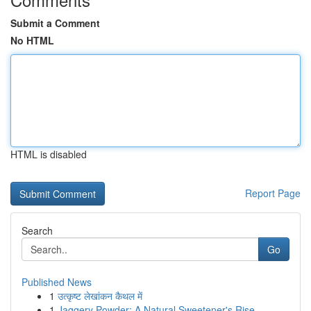
Submit a Comment
No HTML
HTML is disabled
Report Page
Search
Go
Published News
1
उत्कृष्ट लेखांकन कैथल में
1
Jaggery Powder: A Natural Sweetener's Rise