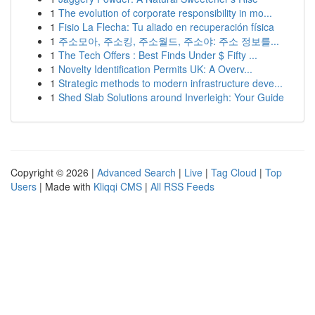
1
The evolution of corporate responsibility in mo...
1
Fisio La Flecha: Tu aliado en recuperación física
1
주소모아, 주소킹, 주소월드, 주소야: 주소 정보를...
1
The Tech Offers : Best Finds Under $ Fifty ...
1
Novelty Identification Permits UK: A Overv...
1
Strategic methods to modern infrastructure deve...
1
Shed Slab Solutions around Inverleigh: Your Guide
Copyright © 2026 |
Advanced Search
|
Live
|
Tag Cloud
|
Top
Users
| Made with
Kliqqi CMS
|
All RSS Feeds