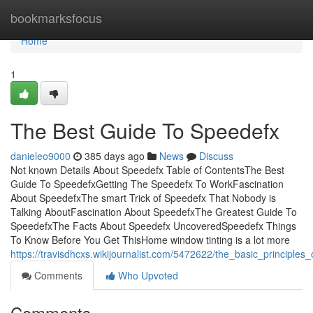
Home
bookmarksfocus
Home
1
The Best Guide To Speedefx
danieleo9000
385 days ago
News
Discuss
Not known Details About Speedefx Table of ContentsThe Best
Guide To SpeedefxGetting The Speedefx To WorkFascination
About SpeedefxThe smart Trick of Speedefx That Nobody is
Talking AboutFascination About SpeedefxThe Greatest Guide To
SpeedefxThe Facts About Speedefx UncoveredSpeedefx Things
To Know Before You Get ThisHome window tinting is a lot more
https://travisdhcxs.wikijournalist.com/5472622/the_basic_principles
Comments
Who Upvoted
Comments