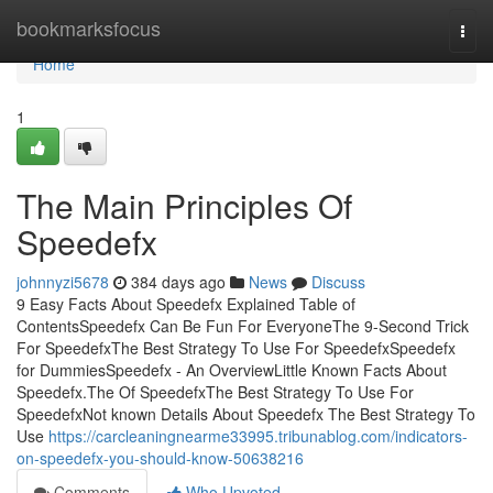
Home
bookmarksfocus
Togg
navi
Home
1
The Main Principles Of
Speedefx
johnnyzi5678
384 days ago
News
Discuss
9 Easy Facts About Speedefx Explained Table of
ContentsSpeedefx Can Be Fun For EveryoneThe 9-Second Trick
For SpeedefxThe Best Strategy To Use For SpeedefxSpeedefx
for DummiesSpeedefx - An OverviewLittle Known Facts About
Speedefx.The Of SpeedefxThe Best Strategy To Use For
SpeedefxNot known Details About Speedefx The Best Strategy To
Use
https://carcleaningnearme33995.tribunablog.com/indicators-
on-speedefx-you-should-know-50638216
Comments
Who Upvoted