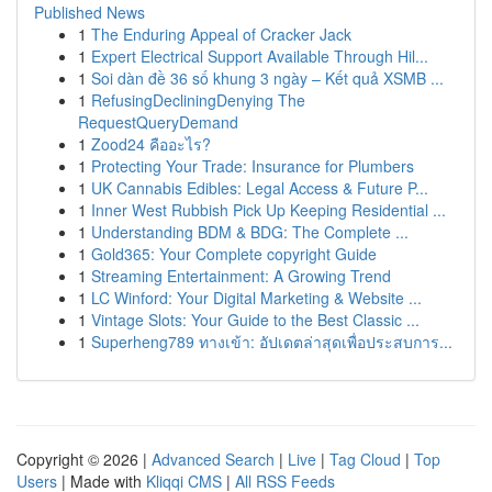
Published News
1
The Enduring Appeal of Cracker Jack
1
Expert Electrical Support Available Through Hil...
1
Soi dàn đề 36 số khung 3 ngày – Kết quả XSMB ...
1
RefusingDecliningDenying The
RequestQueryDemand
1
Zood24 คืออะไร?
1
Protecting Your Trade: Insurance for Plumbers
1
UK Cannabis Edibles: Legal Access & Future P...
1
Inner West Rubbish Pick Up Keeping Residential ...
1
Understanding BDM & BDG: The Complete ...
1
Gold365: Your Complete copyright Guide
1
Streaming Entertainment: A Growing Trend
1
LC Winford: Your Digital Marketing & Website ...
1
Vintage Slots: Your Guide to the Best Classic ...
1
Superheng789 ทางเข้า: อัปเดตล่าสุดเพื่อประสบการ...
Copyright © 2026 |
Advanced Search
|
Live
|
Tag Cloud
|
Top
Users
| Made with
Kliqqi CMS
|
All RSS Feeds