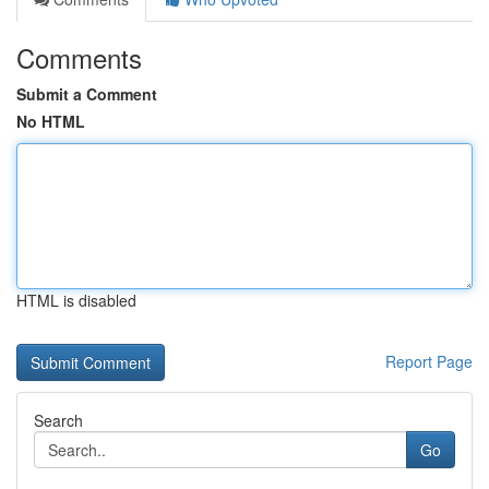
Comments
Submit a Comment
No HTML
HTML is disabled
Report Page
Search
Go