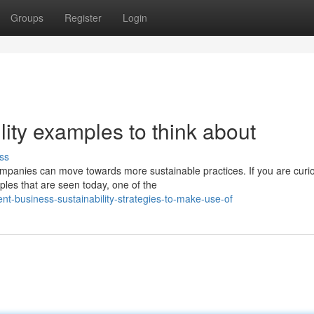
Groups
Register
Login
lity examples to think about
ss
ompanies can move towards more sustainable practices. If you are curi
ples that are seen today, one of the
nt-business-sustainability-strategies-to-make-use-of