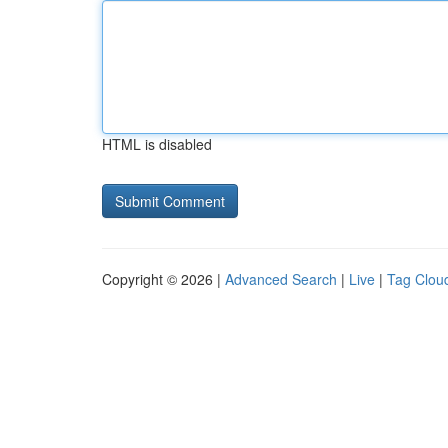
HTML is disabled
Copyright © 2026 |
Advanced Search
|
Live
|
Tag Clou