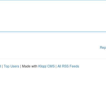
Rep
d
|
Top Users
| Made with
Kliqqi CMS
|
All RSS Feeds