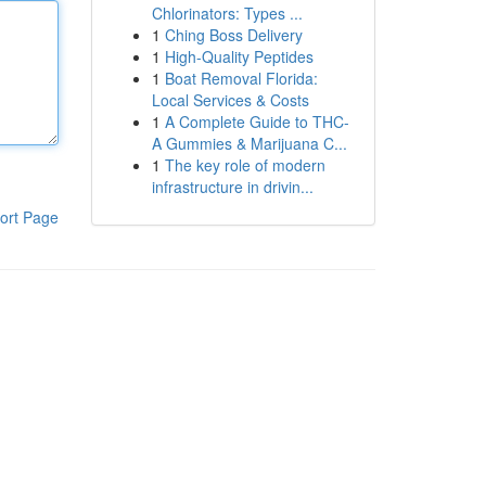
Chlorinators: Types ...
1
Ching Boss Delivery
1
High-Quality Peptides
1
Boat Removal Florida:
Local Services & Costs
1
A Complete Guide to THC-
A Gummies & Marijuana C...
1
The key role of modern
infrastructure in drivin...
ort Page