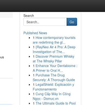
Search
Go
Published News
1
How contemporary tourists
are redefining the gl...
1
{RayNeo Air 4 Pro: A Deep
Investigation of The...
1
Discover Premium Whisky
ous
at The Whisky Pillar
1
Enhance Your Dentabiome :
A Primer to Oral H...
1
Purchase The Drug
Securely: A Thorough Guide
1
LegalShield: Explicación y
Funcionamiento
1
Cung Cấp Máy In Công
Ngọc - Domuc.vn
1
The Ultimate Guide to Pool