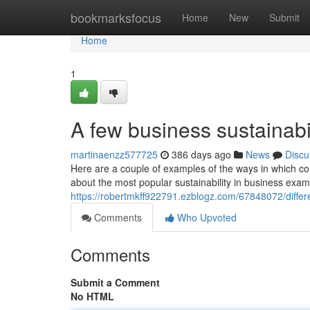
Home
bookmarksfocus
Home
New
Submit
Home
1
A few business sustainabi
martinaenzz577725
386 days ago
News
Discu
Here are a couple of examples of the ways in which c
about the most popular sustainability in business exam
https://robertmkff922791.ezblogz.com/67848072/differe
Comments
Who Upvoted
Comments
Submit a Comment
No HTML