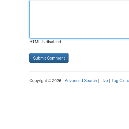
HTML is disabled
Copyright © 2026 |
Advanced Search
|
Live
|
Tag Clou