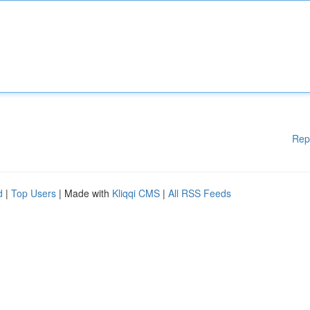
Rep
d
|
Top Users
| Made with
Kliqqi CMS
|
All RSS Feeds