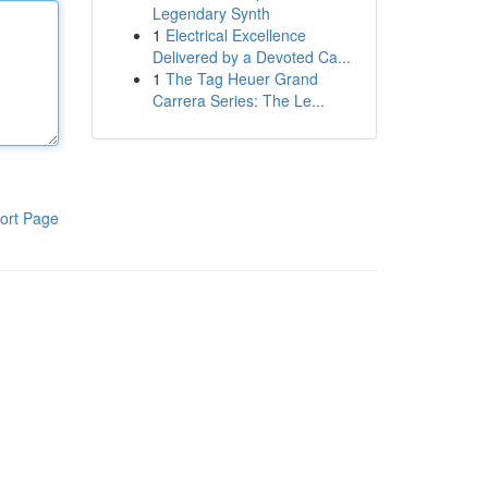
Legendary Synth
1
Electrical Excellence
Delivered by a Devoted Ca...
1
The Tag Heuer Grand
Carrera Series: The Le...
ort Page