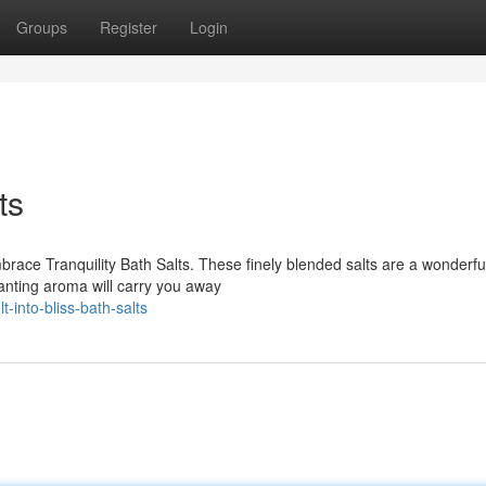
Groups
Register
Login
ts
ace Tranquility Bath Salts. These finely blended salts are a wonderfu
anting aroma will carry you away
into-bliss-bath-salts