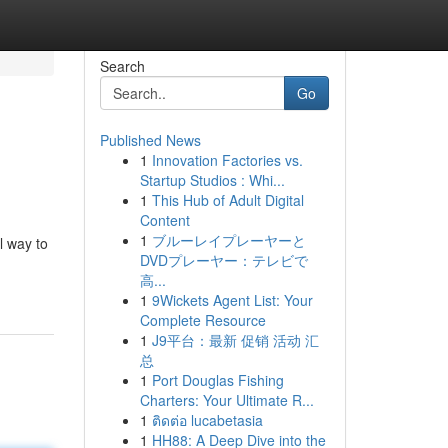
Search
Go
Published News
1
Innovation Factories vs.
Startup Studios : Whi...
1
This Hub of Adult Digital
Content
1
ブルーレイプレーヤーと
l way to
DVDプレーヤー：テレビで
高...
1
9Wickets Agent List: Your
Complete Resource
1
J9平台：最新 促销 活动 汇
总
1
Port Douglas Fishing
Charters: Your Ultimate R...
1
ติดต่อ lucabetasia
1
HH88: A Deep Dive into the