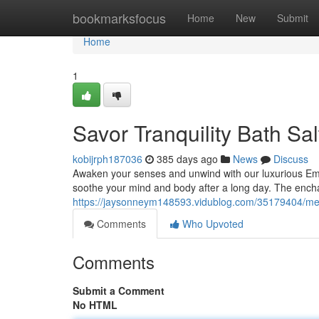
Home
bookmarksfocus
Home
New
Submit
Home
1
Savor Tranquility Bath Sal
kobijrph187036
385 days ago
News
Discuss
Awaken your senses and unwind with our luxurious Embr
soothe your mind and body after a long day. The ench
https://jaysonneym148593.vidublog.com/35179404/melt-
Comments
Who Upvoted
Comments
Submit a Comment
No HTML