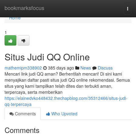
Home
bookmarksfocus
Togg
navi
Home
1
Situs Judi QQ Online
mathemipm338902
385 days ago
News
Discuss
Mencari link judi QQ aman? Berhentilah mencari! Di sini kami
menyajikan daftar pasti situs judi QQ online rekomendasi. Semua
situs yang kami tampilkan telah dites dan terbukti aman,
terpercaya, serta memberikan
https://elainedvko448432.thechapblog.com/35312466/situs-judi-
qq-terpercaya
Comments
Who Upvoted
Comments