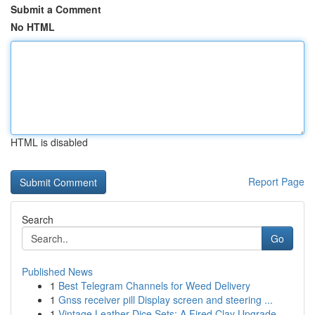
Submit a Comment
No HTML
HTML is disabled
Report Page
Search
Go
Published News
1
Best Telegram Channels for Weed Delivery
1
Gnss receiver pill Display screen and steering ...
1
Vintage Leather Dice Sets: A Fired Clay Upgrade