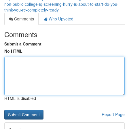
non-public-college-iq-screening-hurry-is-about-to-start-do-you-
think-you-re-completely-ready
Comments
Who Upvoted
Comments
Submit a Comment
No HTML
HTML is disabled
Report Page