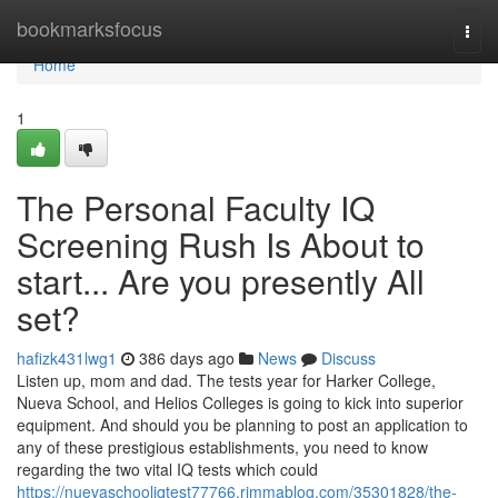
Home
bookmarksfocus
Togg
navi
Home
1
The Personal Faculty IQ
Screening Rush Is About to
start... Are you presently All
set?
hafizk431lwg1
386 days ago
News
Discuss
Listen up, mom and dad. The tests year for Harker College,
Nueva School, and Helios Colleges is going to kick into superior
equipment. And should you be planning to post an application to
any of these prestigious establishments, you need to know
regarding the two vital IQ tests which could
https://nuevaschooliqtest77766.rimmablog.com/35301828/the-