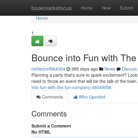
Home
bookmarksfocus
Home
New
Submit
Home
1
Bounce into Fun with Th
nettieznnf964304
385 days ago
News
Discuss
Planning a party that's sure to spark excitement? Loo
need to throw an event that will be the talk of the tow
into-fun-with-the-fun-company-48049056
Comments
Who Upvoted
Comments
Submit a Comment
No HTML