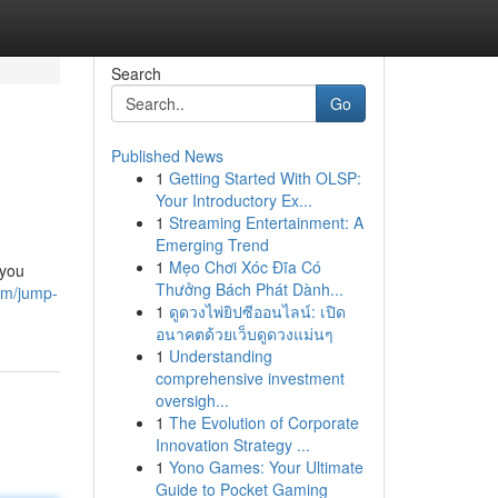
Search
Go
Published News
1
Getting Started With OLSP:
Your Introductory Ex...
1
Streaming Entertainment: A
Emerging Trend
1
Mẹo Chơi Xóc Đĩa Có
 you
Thưởng Bách Phát Dành...
om/jump-
1
ดูดวงไพ่ยิปซีออนไลน์: เปิด
อนาคตด้วยเว็บดูดวงแม่นๆ
1
Understanding
comprehensive investment
oversigh...
1
The Evolution of Corporate
Innovation Strategy ...
1
Yono Games: Your Ultimate
Guide to Pocket Gaming