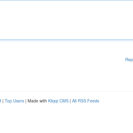
Rep
d
|
Top Users
| Made with
Kliqqi CMS
|
All RSS Feeds