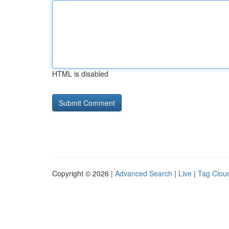
HTML is disabled
Copyright © 2026 |
Advanced Search
|
Live
|
Tag Clou