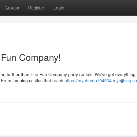
Groups
Register
Login
e Fun Company!
k no further than The Fun Company party rentals! We've got everything
n. From jumping castles that reach
https://myabemp104504.mybjjblog.c