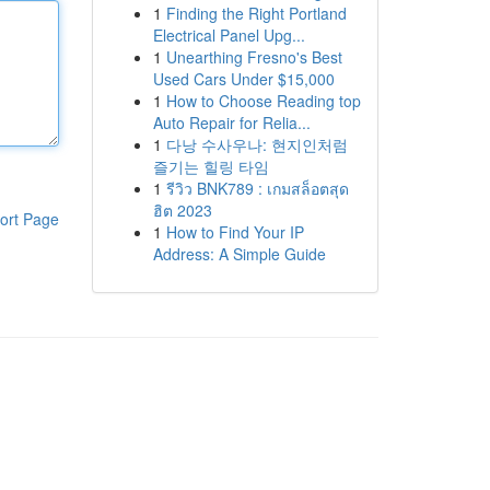
1
Finding the Right Portland
Electrical Panel Upg...
1
Unearthing Fresno's Best
Used Cars Under $15,000
1
How to Choose Reading top
Auto Repair for Relia...
1
다낭 수사우나: 현지인처럼
즐기는 힐링 타임
1
รีวิว BNK789 : เกมสล็อตสุด
ฮิต 2023
ort Page
1
How to Find Your IP
Address: A Simple Guide