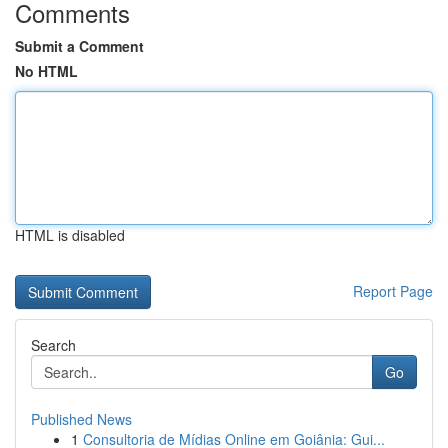
Comments
Submit a Comment
No HTML
HTML is disabled
Report Page
Search
Go
Published News
1
Consultoria de Mídias Online em Goiânia: Gui...