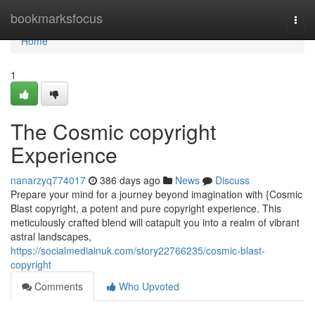
Home
bookmarksfocus
Togg
navi
Home
1
The Cosmic copyright
Experience
nanarzyq774017
386 days ago
News
Discuss
Prepare your mind for a journey beyond imagination with {Cosmic
Blast copyright, a potent and pure copyright experience. This
meticulously crafted blend will catapult you into a realm of vibrant
astral landscapes,
https://socialmediainuk.com/story22766235/cosmic-blast-
copyright
Comments
Who Upvoted